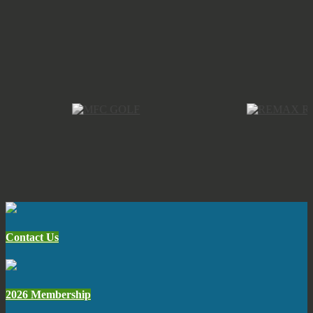
Contact Us
2026 Membership