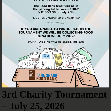
3rd Charity Tournament
– July 25, 2026