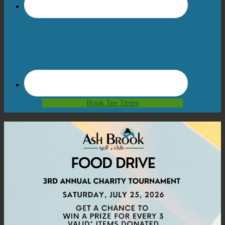
Book Tee Times