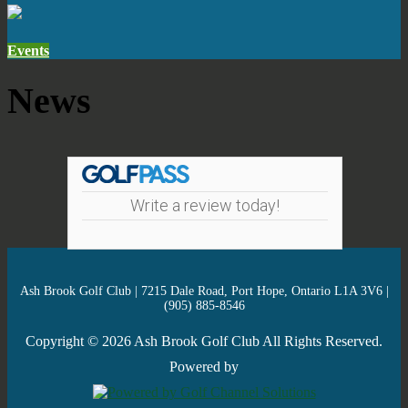
Events
News
Write a review today!
Ash Brook Golf Club | 7215 Dale Road, Port Hope, Ontario L1A 3V6 |
(905) 885-8546
Copyright © 2026 Ash Brook Golf Club All Rights Reserved.
Powered by