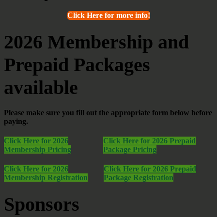
Click Here for more info!
2026 Membership and
Prepaid Packages
available
Please make sure you fill out the appropriate form below before
paying.
Click Here for 2026
Click Here for 2026 Prepaid
Membership Pricing
Package Pricing
Click Here for 2026
Click Here for 2026 Prepaid
Membership Registration
Package Registration
Sponsors