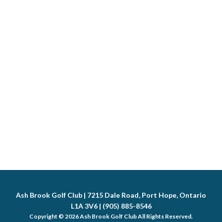
Ash Brook Golf Club | 7215 Dale Road, Port Hope, Ontario
L1A 3V6 | (905) 885-8546
Copyright © 2026 Ash Brook Golf Club All Rights Reserved.