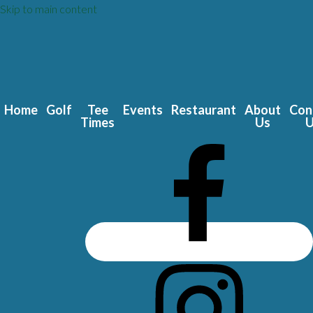
Skip to main content
Home
Golf
Tee
Events
Restaurant
About
Con
Times
Us
U