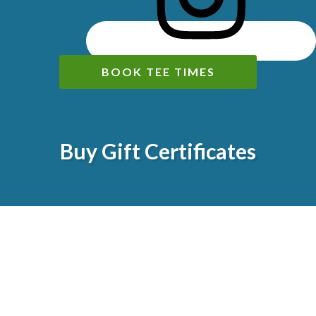
BOOK TEE TIMES
Buy Gift Certificates