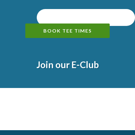
BOOK TEE TIMES
Join our E-Club