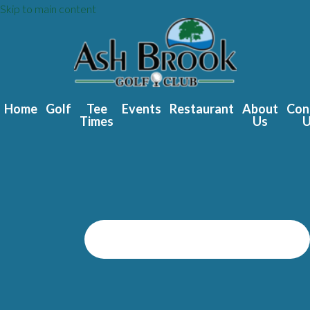
Skip to main content
Home
Golf
Tee
Events
Restaurant
About
Con
Times
Us
U